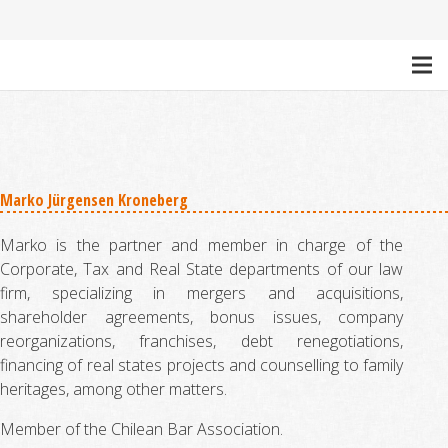
Marko Jürgensen Kroneberg
Marko is the partner and member in charge of the
Corporate, Tax and Real State departments of our law
firm, specializing in mergers and acquisitions,
shareholder agreements, bonus issues, company
reorganizations, franchises, debt renegotiations,
financing of real states projects and counselling to family
heritages, among other matters.
Member of the Chilean Bar Association.