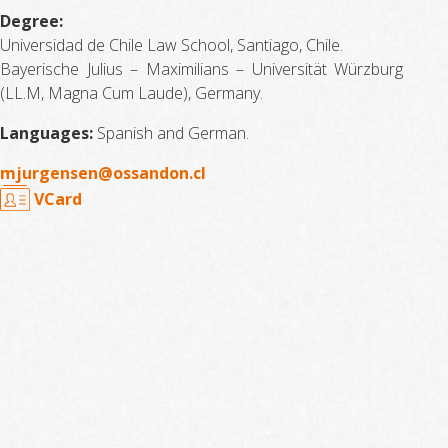
Degree:
Universidad de Chile Law School, Santiago, Chile.
Bayerische Julius – Maximilians – Universität Würzburg
(LL.M, Magna Cum Laude), Germany.
Languages:
Spanish and German.
mjurgensen@ossandon.cl
VCard